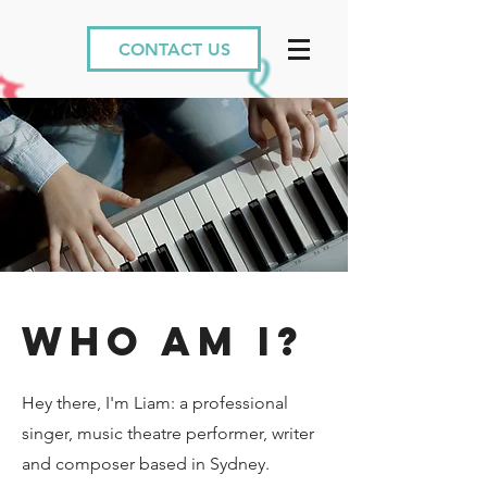
CONTACT US
wHO AM I?
Hey there, I'm Liam: a professional
singer, music theatre performer, writer
and composer based in Sydney.