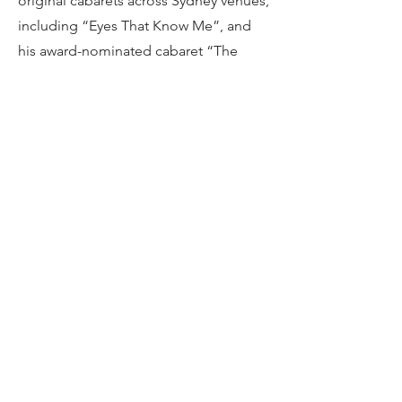
original cabarets across Sydney venues,
including “Eyes That Know Me”, and
his award-nominated cabaret “The
Story of Tonight”. More recently, his
work has focused on the theatre-in-
education sector, spending the past
three years with companies such as
“Perform! Education”, “Gibber”, and
Brainstorm, during which he has taught
and worked with school-aged children
across Australia.