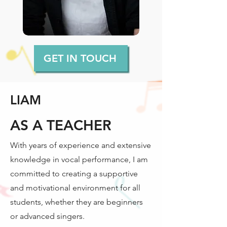
GET IN TOUCH
LIAM
AS A TEACHER
With years of experience and extensive
knowledge in vocal performance, I am
committed to creating a supportive
and motivational environment for all
students, whether they are beginners
or advanced singers.