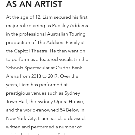
AS AN ARTIST
At the age of 12, Liam secured his first
major role starring as Pugsley Addams
in the professional Australian Touring
production of The Addams Family at
the Capitol Theatre. He then went on
to perform as a featured vocalist in the
Schools Spectacular at Qudos Bank
Arena from 2013 to 2017. Over the
years, Liam has performed at
prestigious venues such as Sydney
Town Hall, the Sydney Opera House,
and the world-renowned 54 Below in
New York City. Liam has also devised,
written and performed a number of