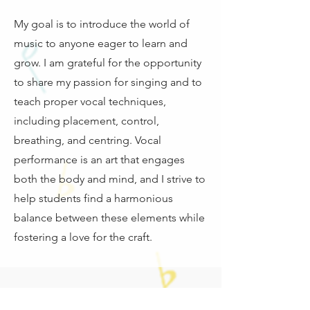
My goal is to introduce the world of
music to anyone eager to learn and
grow. I am grateful for the opportunity
to share my passion for singing and to
teach proper vocal techniques,
including placement, control,
breathing, and centring. Vocal
performance is an art that engages
both the body and mind, and I strive to
help students find a harmonious
balance between these elements while
fostering a love for the craft.