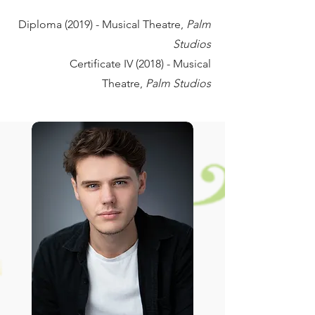
Diploma (2019) - Musical Theatre,
Palm
Studios
Certificate IV (2018) - Musical
Theatre,
Palm Studios