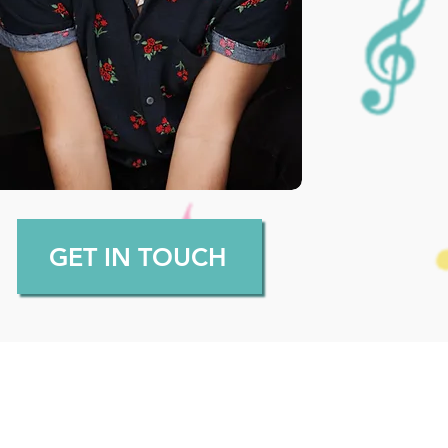
GET IN TOUCH