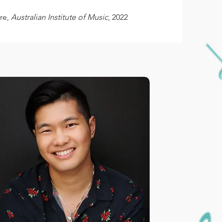
re,
Australian Institute of Music
, 2022