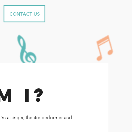
CONTACT US
M I?
’m a singer, theatre performer and