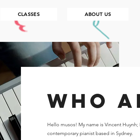
CLASSES
ABOUT US
wHO A
Hello musos! My name is Vincent Huynh; I
contemporary pianist based in Sydney.