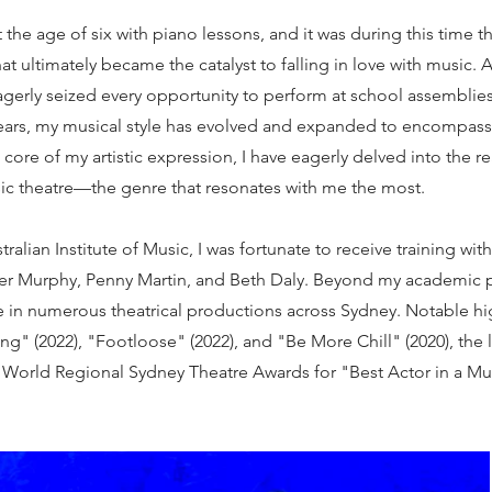
the age of six with piano lessons, and it was during this time th
y that ultimately became the catalyst to falling in love with music. 
agerly seized every opportunity to perform at school assemblie
ears, my musical style has evolved and expanded to encompass
core of my artistic expression, I have eagerly delved into the rea
sic theatre—the genre that resonates with me the most.
ralian Institute of Music, I was fortunate to receive training wi
fer Murphy, Penny Martin, and Beth Daly. Beyond my academic p
ge in numerous theatrical productions across Sydney. Notable h
ing" (2022), "Footloose" (2022), and "Be More Chill" (2020), the
World Regional Sydney Theatre Awards for "Best Actor in a Mus