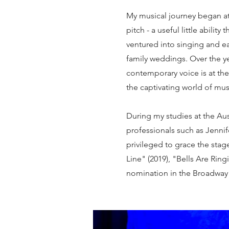
My musical journey began at 
pitch - a useful little abilit
ventured into singing and e
family weddings. Over the y
contemporary voice is at the 
the captivating world of mu
During my studies at the Aust
professionals such as Jenni
privileged to grace the sta
Line" (2019), "Bells Are Ring
nomination in the Broadway 