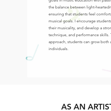
goals in music education with passi
the balance between light-heartedn
ensuring that students feel comforta
musical goals. I encourage students
their musicality, and develop a str
technique, and performance skills.
approach, students can grow both 
individuals.
AS AN ARTIS