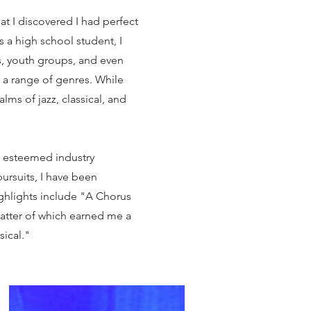
at I discovered I had perfect
As a high school student, I
s, youth groups, and even
 a range of genres. While
lms of jazz, classical, and
th esteemed industry
ursuits, I have been
ighlights include "A Chorus
 latter of which earned me a
ical."