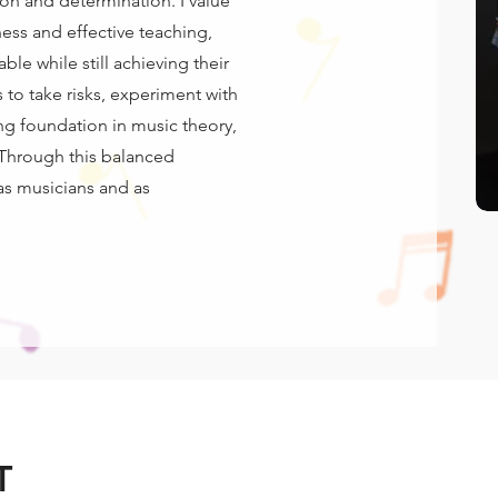
on and determination. I value
ess and effective teaching,
ble while still achieving their
 to take risks, experiment with
ong foundation in music theory,
 Through this balanced
as musicians and as
T