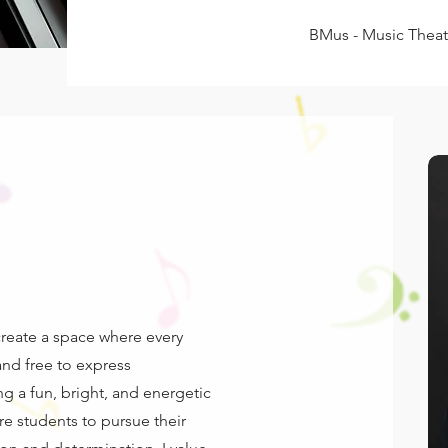
BMus - Music Theat
 create a space where every
and free to express
ng a fun, bright, and energetic
re students to pursue their