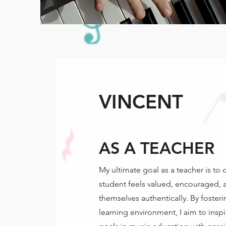
VINCENT
AS A TEACHER
My ultimate goal as a teacher is to
student feels valued, encouraged, 
themselves authentically. By fosteri
learning environment, I aim to inspi